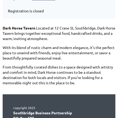
Registration is closed
Dark Horse Tavern
Located at 12 Crane St, Southbridge, Dark Horse
Tavern brings together exceptional food, handcrafted drinks, and a
warm, inviting atmosphere.
With its blend of rustic charm and modern elegance, it’s the perfect
place to unwind with friends, enjoy live entertainment, or savor a
beautifully prepared seasonal meal.
From thoughtfully curated dishes to a space designed with artistry
and comfort in mind, Dark Horse continues to be a standout
destination for both locals and visitors. If you’re looking for a
memorable night out this is the place to be.
copyright 2025
Southbridge Business Partnership