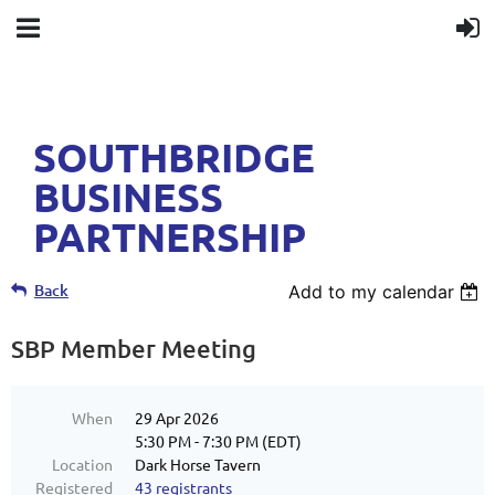
SOUTHBRIDGE
BUSINESS
PARTNERSHIP
Back
Add to my calendar
SBP Member Meeting
When
29 Apr 2026
5:30 PM - 7:30 PM (EDT)
Location
Dark Horse Tavern
Registered
43 registrants