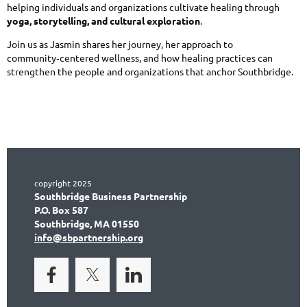
helping individuals and organizations cultivate healing through
yoga, storytelling, and cultural exploration
.
Join us as Jasmin shares her journey, her approach to
community‑centered wellness, and how healing practices can
strengthen the people and organizations that anchor Southbridge.
copyright 2025
Southbridge Business Partnership
P.O. Box 587
Southbridge, MA 01550
info@sbpartnership.org