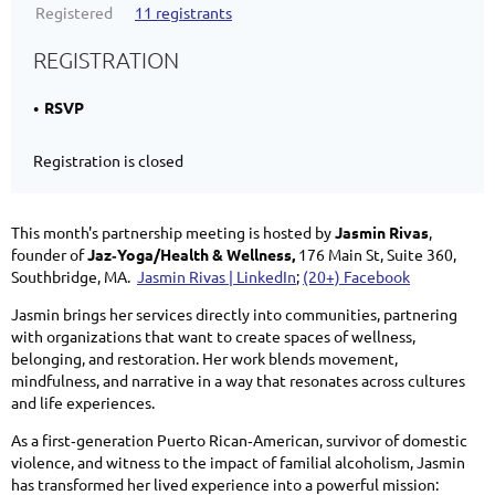
Registered
11 registrants
REGISTRATION
RSVP
Registration is closed
This month's partnership meeting is hosted by
Jasmin Rivas
,
founder of
Jaz‑Yoga/Health & Wellness,
176 Main St, Suite 360,
Southbridge, MA.
Jasmin Rivas | LinkedIn
;
(20+) Facebook
Jasmin brings her services directly into communities, partnering
with organizations that want to create spaces of wellness,
belonging, and restoration. Her work blends movement,
mindfulness, and narrative in a way that resonates across cultures
and life experiences.
As a first‑generation Puerto Rican‑American, survivor of domestic
violence, and witness to the impact of familial alcoholism, Jasmin
has transformed her lived experience into a powerful mission: