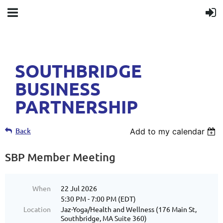
SOUTHBRIDGE
BUSINESS
PARTNERSHIP
Back
Add to my calendar
SBP Member Meeting
When
22 Jul 2026
5:30 PM - 7:00 PM (EDT)
Location
Jaz-Yoga/Health and Wellness (176 Main St,
Southbridge, MA Suite 360)