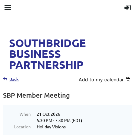
SOUTHBRIDGE
BUSINESS
PARTNERSHIP
Back
Add to my calendar
SBP Member Meeting
When
21 Oct 2026
5:30 PM - 7:30 PM (EDT)
Location
Holiday Visions