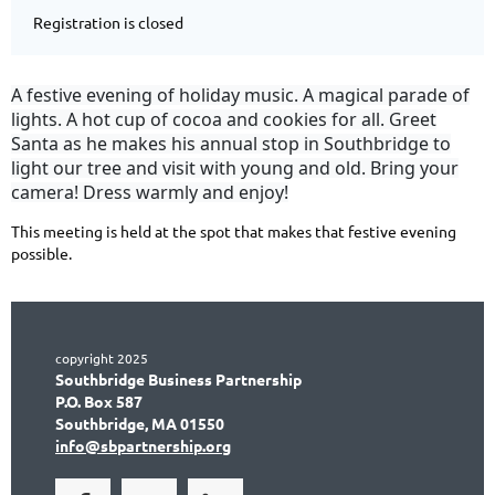
Registration is closed
A festive evening of holiday music. A magical parade of
lights. A hot cup of cocoa and cookies for all. Greet
Santa as he makes his annual stop in Southbridge to
light our tree and visit with young and old. Bring your
camera! Dress warmly and enjoy!
This meeting is held at the spot that makes that festive evening
possible.
copyright 2025
Southbridge Business Partnership
P.O. Box 587
Southbridge, MA 01550
info@sbpartnership.org